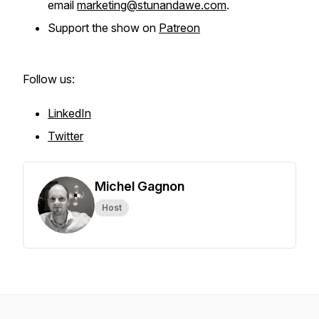
email
marketing@stunandawe.com
.
Support the show on
Patreon
Follow us:
LinkedIn
Twitter
Michel Gagnon
Host