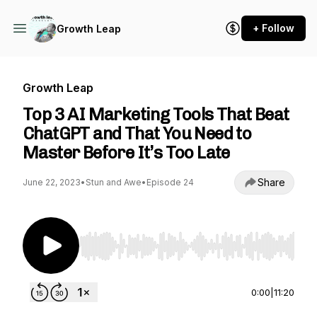
+ Follow
Growth Leap
Growth Leap
Top 3 AI Marketing Tools That Beat
ChatGPT and That You Need to
Master Before It’s Too Late
Share
June 22, 2023
•
Stun and Awe
•
Episode 24
Use Left/Right to seek, Home/End to jump to st
0:00
|
11:20