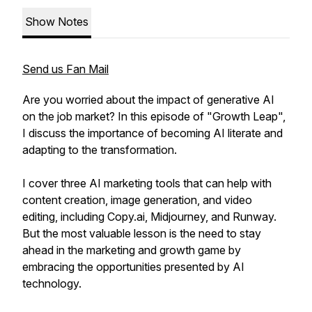
Show Notes
Send us Fan Mail
Are you worried about the impact of generative AI
on the job market? In this episode of "Growth Leap",
I discuss the importance of becoming AI literate and
adapting to the transformation.
I cover three AI marketing tools that can help with
content creation, image generation, and video
editing, including Copy.ai, Midjourney, and Runway.
But the most valuable lesson is the need to stay
ahead in the marketing and growth game by
embracing the opportunities presented by AI
technology.