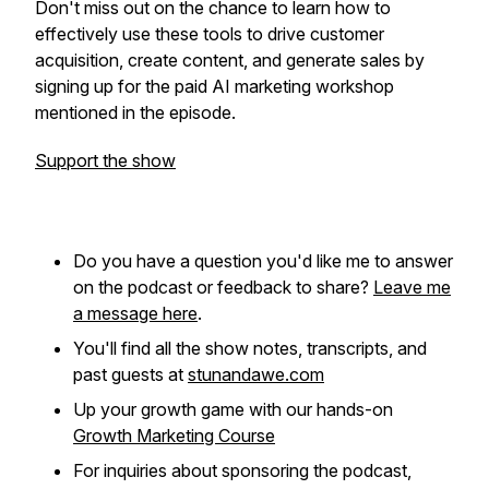
Don't miss out on the chance to learn how to
effectively use these tools to drive customer
acquisition, create content, and generate sales by
signing up for the paid AI marketing workshop
mentioned in the episode.
Support the show
Do you have a question you'd like me to answer
on the podcast or feedback to share?
Leave me
a message here
.
You'll find all the show notes, transcripts, and
past guests at
stunandawe.com
Up your growth game with our hands-on
Growth Marketing Course
For inquiries about sponsoring the podcast,